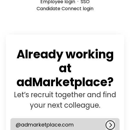
Employee login
·
SSO
Candidate Connect login
Already working
at
adMarketplace?
Let’s recruit together and find
your next colleague.
@admarketplace.com
Log in