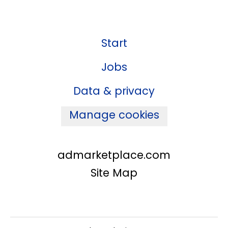
Start
Jobs
Data & privacy
Manage cookies
admarketplace.com
Site Map