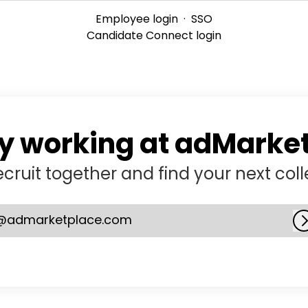
Employee login
·
SSO
Candidate Connect login
y working at adMarke
recruit together and find your next col
@admarketplace.com