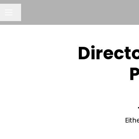
Share page
CAREER MENU
Direct
P
Eith