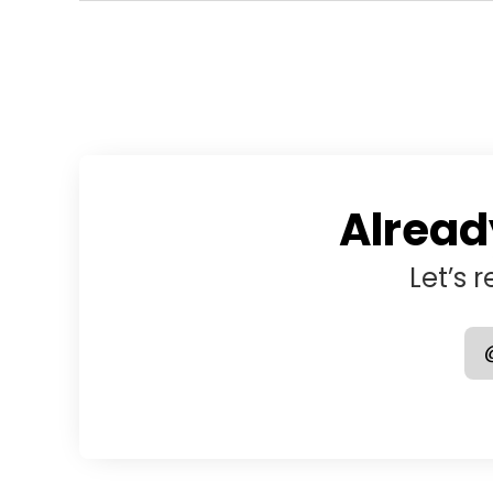
Alread
Let’s 