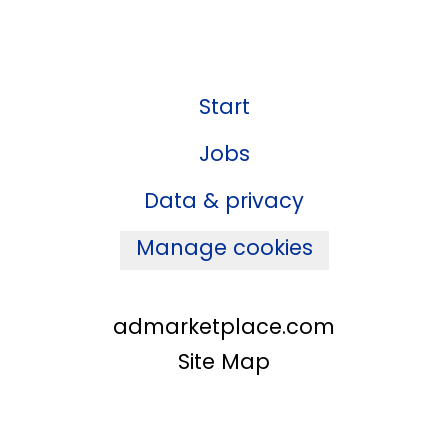
Start
Jobs
Data & privacy
Manage cookies
admarketplace.com
Site Map