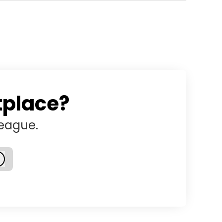
tplace?
league.
Log in