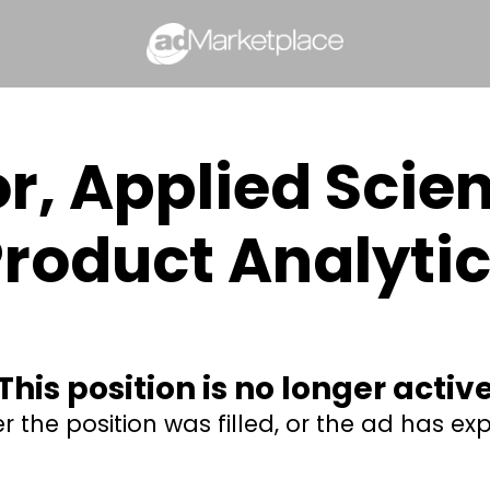
or, Applied Scie
roduct Analyti
This position is no longer activ
er the position was filled, or the ad has exp