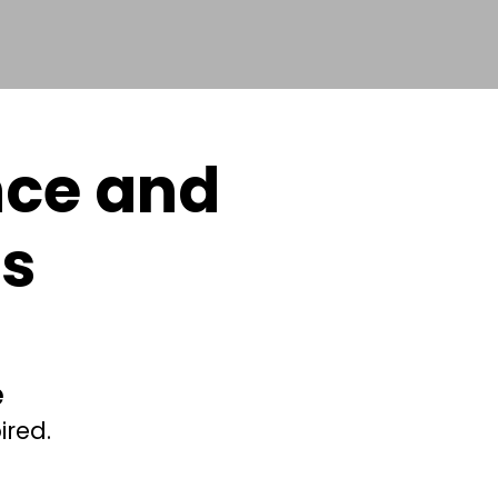
nce and
cs
e
ired.