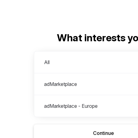
What interests y
Divisions
All
adMarketplace
adMarketplace - Europe
Continue