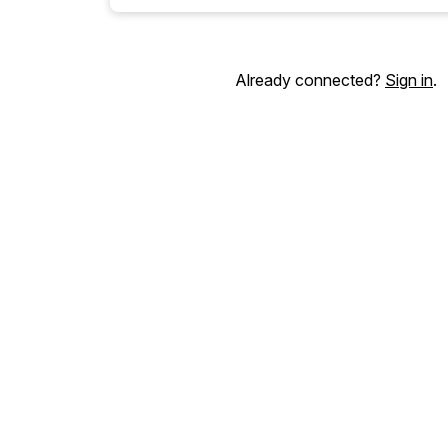
Already connected?
Sign in
.