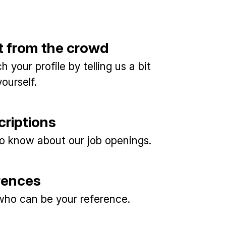
t from the crowd
 your profile by telling us a bit
ourself.
criptions
 to know about our job openings.
rences
ho can be your reference.