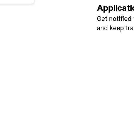
Applicati
Get notified
and keep tra