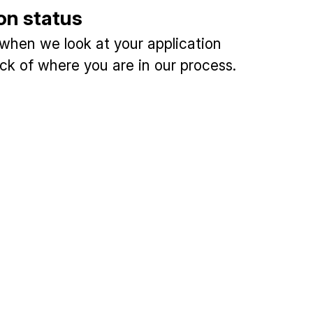
on status
 when we look at your application
ck of where you are in our process.