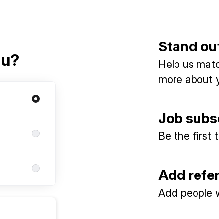
Stand ou
ou?
Help us match
more about y
Job subs
Be the first
Add refe
Add people w